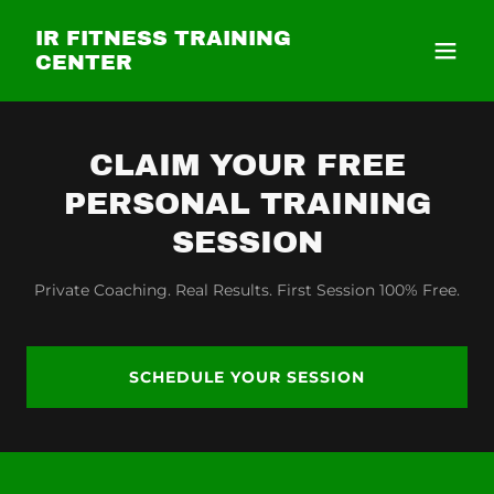
IR FITNESS TRAINING
CENTER
CLAIM YOUR FREE
PERSONAL TRAINING
SESSION
Private Coaching. Real Results. First Session 100% Free.
SCHEDULE YOUR SESSION