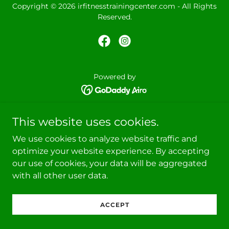
Copyright © 2026 irfitnesstrainingcenter.com - All Rights
Reserved.
Powered by
This website uses cookies.
We use cookies to analyze website traffic and
optimize your website experience. By accepting
our use of cookies, your data will be aggregated
with all other user data.
ACCEPT